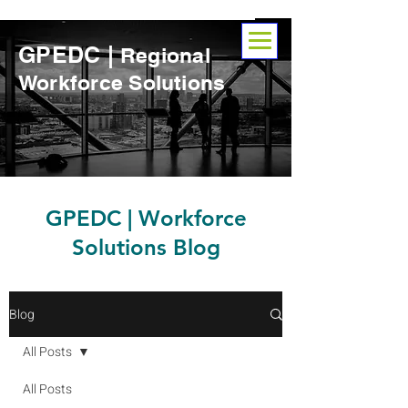
GPEDC |
Regional
Workforce Solutions
​GPEDC | Workforce
Solutions Blog
Blog
All Posts
All Posts