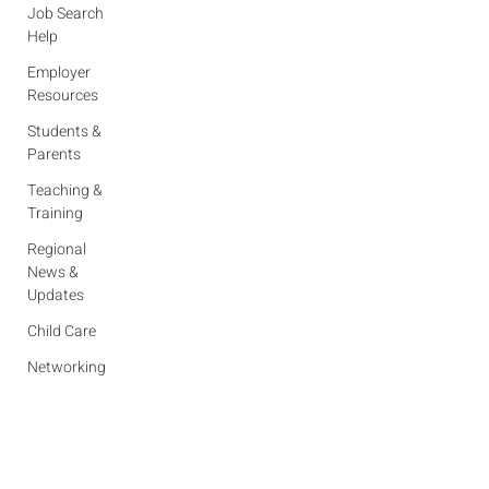
Job Search
Help
Employer
Resources
Students &
Parents
Teaching &
Training
Regional
News &
Updates
Child Care
Networking