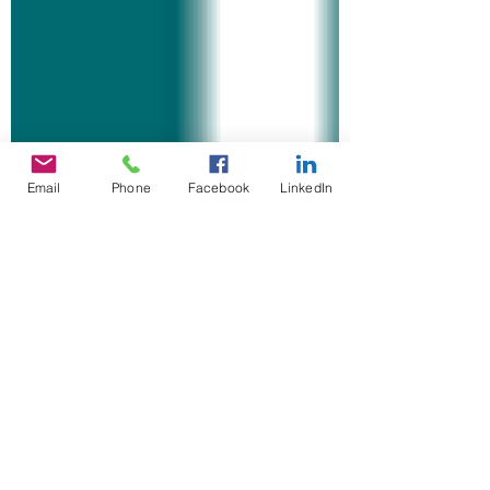
Email
Phone
Facebook
LinkedIn