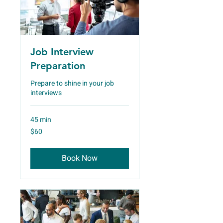
Job Interview
Preparation
Prepare to shine in your job
interviews
45 min
60
$60
US
dollars
Book Now