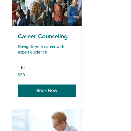
Career Counseling
Navigate your career with
expert guidance
1 hr
50
$50
US
dollars
Book Now