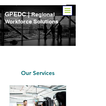
GPEDC |
Regional
Workforce Solutions
Our Services