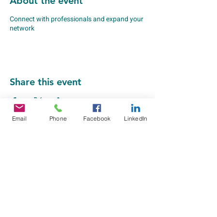
About the event
Connect with professionals and expand your
network
Share this event
Email
Phone
Facebook
LinkedIn
Greater Peoria EDC
Department of Workforce Solutions
309-495-5910
201 SW Adams Street
Peoria, IL 61603