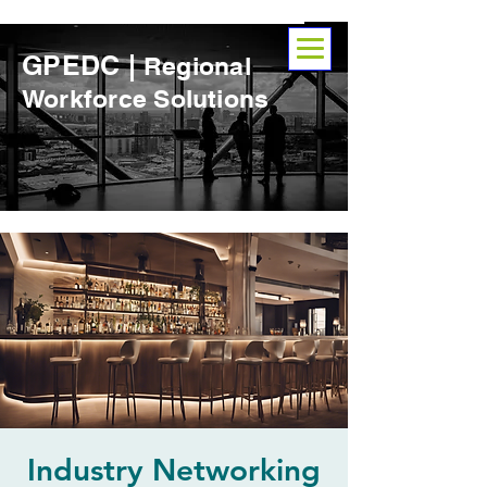
GPEDC |
Regional
Workforce Solutions
Industry Networking