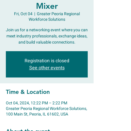
Mixer
Fri, Oct 04
  |  
Greater Peoria Regional
Workforce Solutions
Join us for a networking event where you can
meet industry professionals, exchange ideas,
and build valuable connections.
Registration is closed
See other events
Time & Location
Oct 04, 2024, 12:22 PM – 2:22 PM
Greater Peoria Regional Workforce Solutions,
100 Main St, Peoria, IL 61602, USA