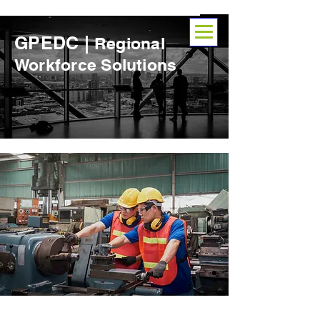
GPEDC |
Regional
Workforce Solutions