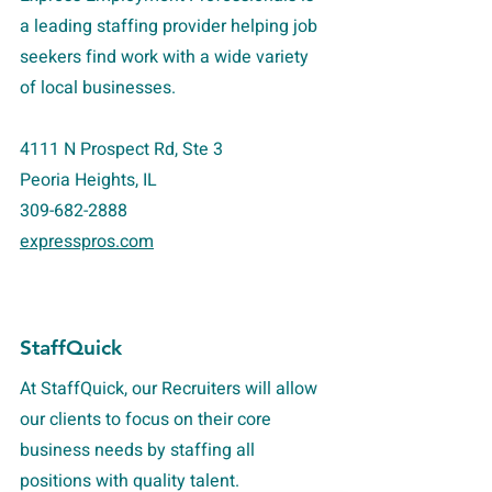
a leading staffing provider helping job
seekers find work with a wide variety
of local businesses.
4111 N Prospect Rd, Ste 3
Peoria Heights, IL
309-682-2888
expresspros.com
StaffQuick
At StaffQuick, our Recruiters will allow
our clients to focus on their core
business needs by staffing all
positions with quality talent.