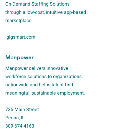
On-Demand Staffing Solutions
through a low-cost, intuitive app-based
marketplace.
gigsmart.com
Manpower
Manpower delivers innovative
workforce solutions to organizations
nationwide and helps talent find
meaningful, sustainable employment.
735 Main Street
Peoria, IL
309-674-4163