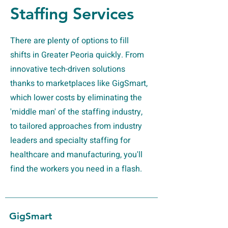
Staffing Services
There are plenty of options to fill
shifts in Greater Peoria quickly. From
innovative tech-driven solutions
thanks to marketplaces like GigSmart,
which lower costs by eliminating the
'middle man' of the staffing industry,
to tailored approaches from industry
leaders and specialty staffing for
healthcare and manufacturing, you'll
find the workers you need in a flash.
GigSmart