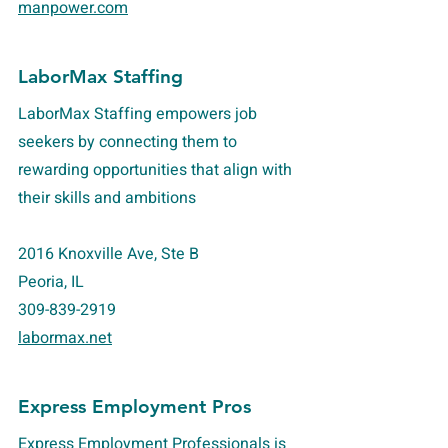
manpower.com
LaborMax Staffing
LaborMax Staffing empowers job
seekers by connecting them to
rewarding opportunities that align with
their skills and ambitions
2016 Knoxville Ave, Ste B
Peoria, IL
309-839-2919
labormax.net
Express Employment Pros
Express Employment Professionals is